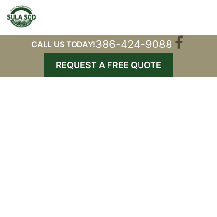
386-424-9088
CALL US TODAY!
REQUEST A FREE QUOTE
Gallery