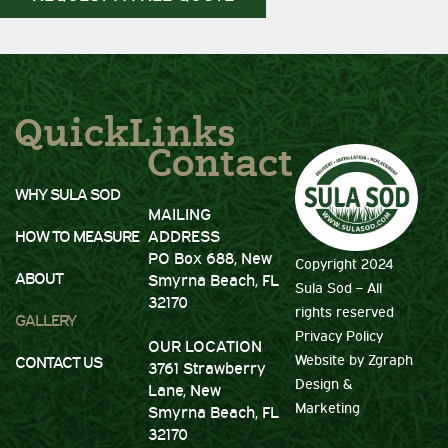
QuickLinks
Contact
WHY SULA SOD
MAILING
HOW TO MEASURE
ADDRESS
PO Box 688, New
Copyright 2024
ABOUT
Smyrna Beach, FL
Sula Sod – All
32170
rights reserved
GALLERY
Privacy Policy
OUR LOCATION
Website by
Zgraph
CONTACT US
3761 Strawberry
Design
&
Lane, New
Marketing
Smyrna Beach, FL
32170