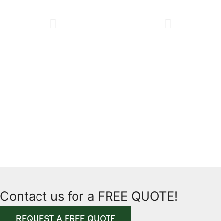
Contact us for a FREE QUOTE!
REQUEST A FREE QUOTE