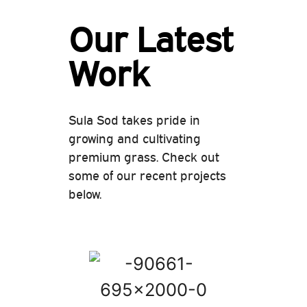
Our Latest
Work
Sula Sod takes pride in
growing and cultivating
premium grass. Check out
some of our recent projects
below.